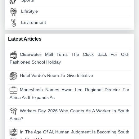
Sports
LifeStyle
Environment
Latest Articles
Clearwater Mall Turns The Clock Back For Old-
Fashioned School Holiday
Hotel Verde's Room-To-Give Initiative
Moneyhash Names Hwan Lee Regional Director For
Africa As It Expands Ac
Workers Day 2026 Who Counts As A Worker In South
Africa?
In The Age Of Ai, Human Judgment Is Becoming South