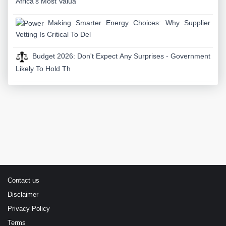
Africa's Most Valua
Making Smarter Energy Choices: Why Supplier
Vetting Is Critical To Del
Budget 2026: Don't Expect Any Surprises - Government
Likely To Hold Th
Contact us
Disclaimer
Privacy Policy
Terms