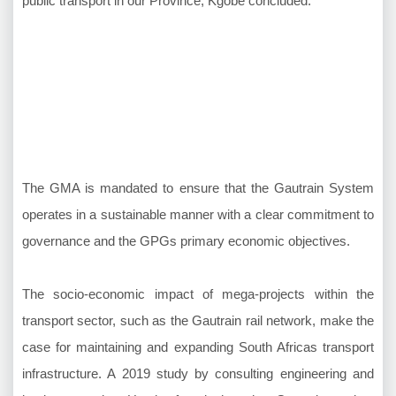
public transport in our Province, Kgobe concluded.
The GMA is mandated to ensure that the Gautrain System
operates in a sustainable manner with a clear commitment to
governance and the GPGs primary economic objectives.
The socio-economic impact of mega-projects within the
transport sector, such as the Gautrain rail network, make the
case for maintaining and expanding South Africas transport
infrastructure. A 2019 study by consulting engineering and