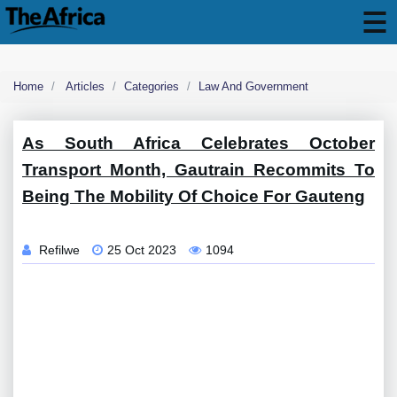
Home
Articles
Categories
Law And Government
As South Africa Celebrates October
Transport Month, Gautrain Recommits To
Being The Mobility Of Choice For Gauteng
Refilwe
25 Oct 2023
1094