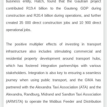
business entity, Hatch, found that the Gautrain project
contributed R19.4 billion to the Gauteng GDP during
construction and R20.4 billion during operations, and further
created 35 000 direct construction jobs and 10 900 direct
operational jobs.
The positive multiplier effects of investing in transport
infrastructure also includes stimulating commercial and
residential property development around transport hubs,
which has fostered integration partnerships with various
stakeholders. Integration is also key to ensuring a seamless
journey when using public transport, and the GMA has
partnered with the Alexandra Taxi Association (ATA) and the
Alexandra, Randburg, Midrand and Sandton Taxi Association
(ARMSTA) to operate the Midibus Feeder and Distribution