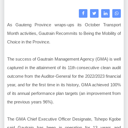
As Gauteng Province wraps-ups its October Transport
Month activities, Gautrain Recommits to Being the Mobility of
Choice in the Province.
The success of Gautrain Management Agency (GMA) is well
captured in the attainment of its 11th consecutive clean audit
outcome from the Auditor-General for the 2022/2023 financial
year, and for the first time in its history, GMA achieved 100%
of its annual performance plan targets (an improvement from
the previous years 96%).
The GMA Chief Executive Officer Designate, Tshepo Kgobe
said Gautrain has been in operation for 13 years and