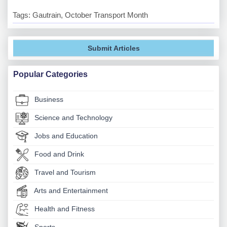
Tags: Gautrain, October Transport Month
Submit Articles
Popular Categories
Business
Science and Technology
Jobs and Education
Food and Drink
Travel and Tourism
Arts and Entertainment
Health and Fitness