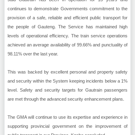
continues to demonstrate Governments commitment to the
provision of a safe, reliable and efficient public transport for
the people of Gauteng. The Service has maintained high
levels of operational efficiency. The train service operations
achieved an average availability of 99.66% and punctuality of
98.11% over the last year.
This was backed by excellent personal and property safety
and security within the System keeping incidents below a 1%
level. Safety and security targets for Gautrain passengers
are met through the advanced security enhancement plans.
The GMA will continue to use its expertise and experience in
supporting provincial government on the improvement of