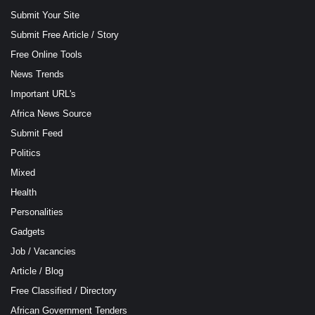
Submit Your Site
Submit Free Article / Story
Free Online Tools
News Trends
Important URL's
Africa News Source
Submit Feed
Politics
Mixed
Health
Personalities
Gadgets
Job / Vacancies
Article / Blog
Free Classified / Directory
African Government Tenders