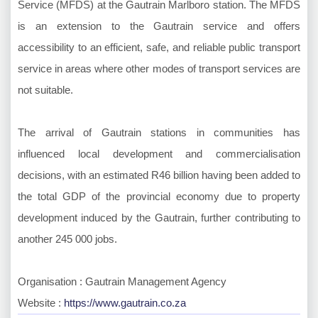
Service (MFDS) at the Gautrain Marlboro station. The MFDS
is an extension to the Gautrain service and offers
accessibility to an efficient, safe, and reliable public transport
service in areas where other modes of transport services are
not suitable.
The arrival of Gautrain stations in communities has
influenced local development and commercialisation
decisions, with an estimated R46 billion having been added to
the total GDP of the provincial economy due to property
development induced by the Gautrain, further contributing to
another 245 000 jobs.
Organisation : Gautrain Management Agency
Website :
https://www.gautrain.co.za