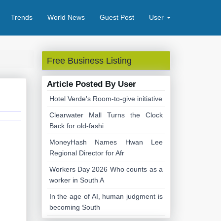
Trends
World News
Guest Post
User
Free Business Listing
Article Posted By User
Hotel Verde's Room-to-give initiative
Clearwater Mall Turns the Clock
Back for old-fashi
MoneyHash Names Hwan Lee
Regional Director for Afr
Workers Day 2026 Who counts as a
worker in South A
In the age of AI, human judgment is
becoming South