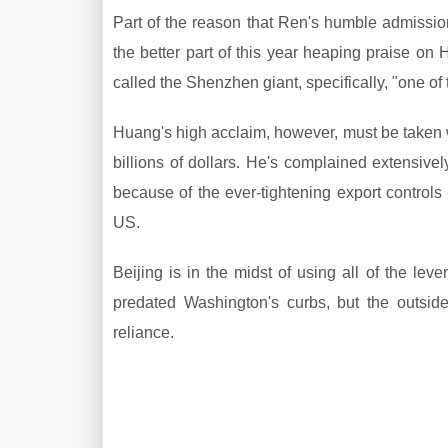
Part of the reason that Ren's humble admiss
the better part of this year heaping praise on
called the Shenzhen giant, specifically, "one o
Huang's high acclaim, however, must be taken 
billions of dollars. He's complained extensiv
because of the ever-tightening export controls
US.
Beijing is in the midst of using all of the leve
predated Washington's curbs, but the outsid
reliance.