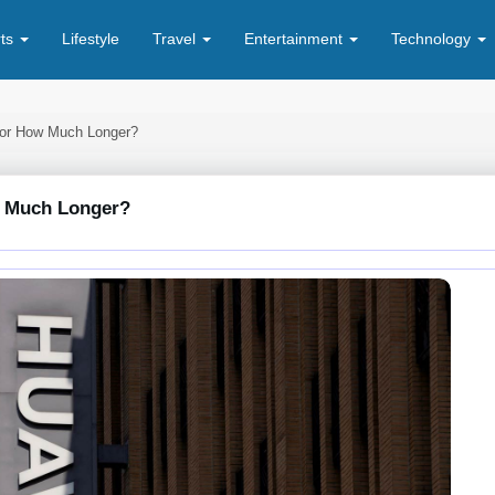
rts
Lifestyle
Travel
Entertainment
Technology
 For How Much Longer?
ow Much Longer?