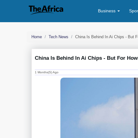
Business
Spo
Home
Tech News
China Is Behind In Ai Chips - But
China Is Behind In Ai Chips - But For H
1 Months(s) Ago