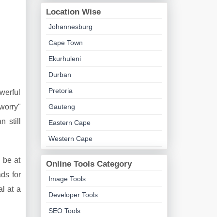
Location Wise
Johannesburg
Cape Town
Ekurhuleni
Durban
Pretoria
owerful
Gauteng
 worry"
 still
Eastern Cape
Western Cape
 be at
Online Tools Category
ds for
Image Tools
al at a
Developer Tools
SEO Tools