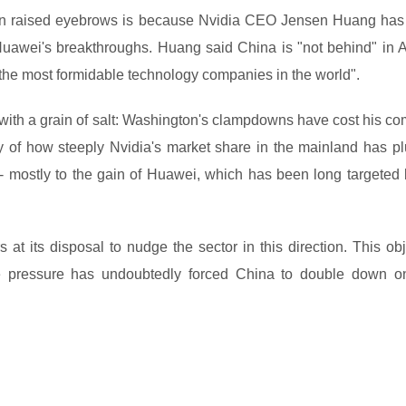
ion raised eyebrows is because Nvidia CEO Jensen Huang has
 Huawei's breakthroughs. Huang said China is "not behind" in A
f the most formidable technology companies in the world".
with a grain of salt: Washington's clampdowns have cost his c
ely of how steeply Nvidia's market share in the mainland has p
 - mostly to the gain of Huawei, which has been long targeted 
rs at its disposal to nudge the sector in this direction. This ob
e pressure has undoubtedly forced China to double down on