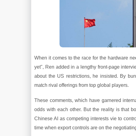
When it comes to the race for the hardware need
yet", Ren added in a lengthy front-page intervie
about the US restrictions, he insisted. By bund
match rival offerings from top global players.
These comments, which have garnered interna
odds with each other. But the reality is that b
Chinese AI as competing interests vie to control
time when export controls are on the negotiating 