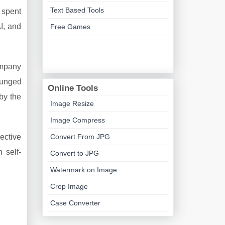
Text Based Tools
 spent
I, and
Free Games
ompany
lunged
Online Tools
by the
Image Resize
Image Compress
Convert From JPG
jective
 self-
Convert to JPG
Watermark on Image
Crop Image
Case Converter