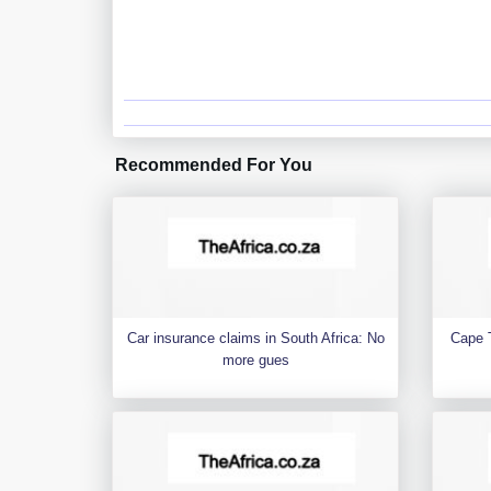
Recommended For You
Car insurance claims in South Africa: No
Cape 
more gues