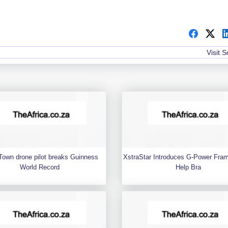
Visit 
Town drone pilot breaks Guinness
XstraStar Introduces G-Power Fra
World Record
Help Bra