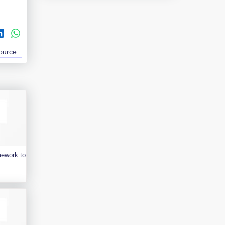
Source
mework to