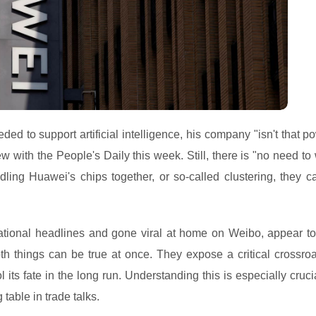
ed to support artificial intelligence, his company "isn't that p
w with the People's Daily this week. Still, there is "no need to
ling Huawei's chips together, or so-called clustering, they can
tional headlines and gone viral at home on Weibo, appear to
oth things can be true at once. They expose a critical crossroa
 its fate in the long run. Understanding this is especially cruci
table in trade talks.