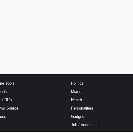
ine Tools
Politics
ends
Mixed
t URL's
Health
ews Source
Personalities
Feed
Gadgets
Job / Vacancies