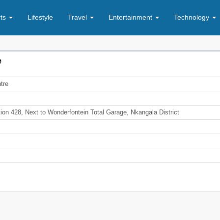
rts
Lifestyle
Travel
Entertainment
Technology
e
tre
ion 428, Next to Wonderfontein Total Garage, Nkangala District