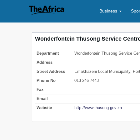
Business
Spo
Wonderfontein Thusong Service Centr
Department
Wonderfontein Thusong Service Cen
Address
Street Address
Emakhazeni Local Municipality, Port
Phone No
013 246 7443
Fax
Email
Website
http://www.thusong.gov.za