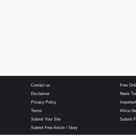
Contact us
Free Onl
Disclaimer
News Tr
Privacy Policy
Importan
Terms
Africa N
Submit Your Site
Submit 
Submit Free Article / Story