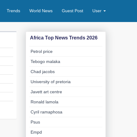
Trends
World News
Guest Post
User
Africa Top News Trends 2026
Petrol price
Tebogo malaka
Chad jacobs
University of pretoria
Javett art centre
Ronald lamola
Cyril ramaphosa
Psus
Empd