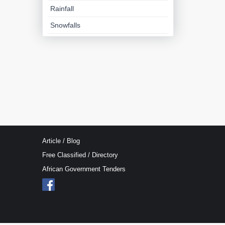
Rainfall
Snowfalls
Article / Blog
Free Classified / Directory
African Government Tenders