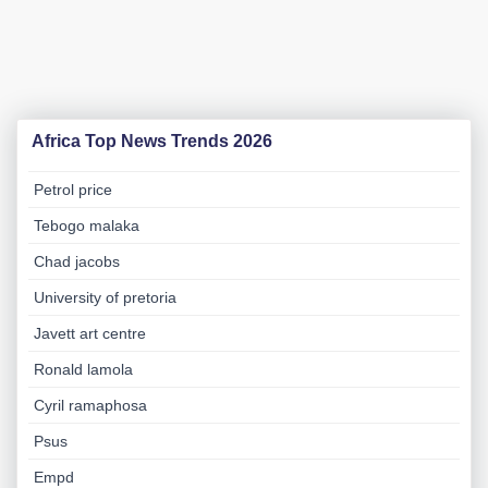
Africa Top News Trends 2026
Petrol price
Tebogo malaka
Chad jacobs
University of pretoria
Javett art centre
Ronald lamola
Cyril ramaphosa
Psus
Empd