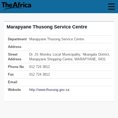
Marapyane Thusong Service Centre
Department
Marapyane Thusong Service Centre
Address
Street
Dr JS Moroka Local Municipality, Nkangala District,
Address
Marapyane Shopping Centre, MARAPYANE, 0431
Phone No
012 724 3812
Fax
012 724 3812
Email
Website
http://www.thusong.gov.za