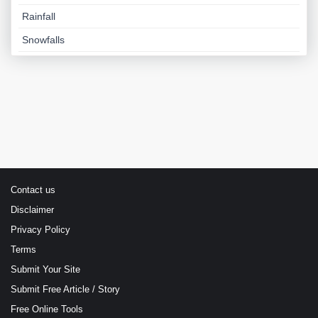
Rainfall
Snowfalls
Contact us
Disclaimer
Privacy Policy
Terms
Submit Your Site
Submit Free Article / Story
Free Online Tools