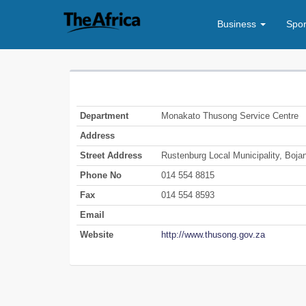
Business
Spo
Department
Monakato Thusong Service Centre
Address
Street Address
Rustenburg Local Municipality, Boja
Phone No
014 554 8815
Fax
014 554 8593
Email
Website
http://www.thusong.gov.za