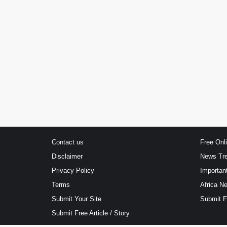
Contact us
Free Onl
Disclaimer
News Tr
Privacy Policy
Importan
Terms
Africa N
Submit Your Site
Submit 
Submit Free Article / Story