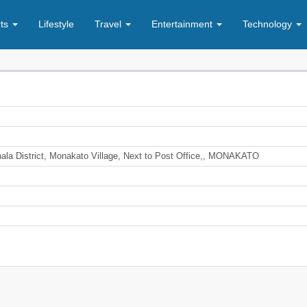
rts
Lifestyle
Travel
Entertainment
Technology
nala District, Monakato Village, Next to Post Office,, MONAKATO