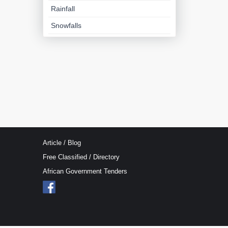
Rainfall
Snowfalls
Article / Blog
Free Classified / Directory
African Government Tenders