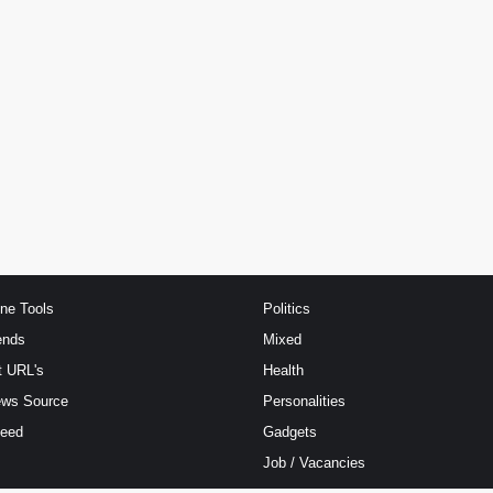
ine Tools
Politics
ends
Mixed
t URL's
Health
ews Source
Personalities
Feed
Gadgets
Job / Vacancies