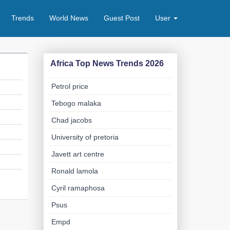
Trends
World News
Guest Post
User
Africa Top News Trends 2026
Petrol price
Tebogo malaka
Chad jacobs
University of pretoria
Javett art centre
Ronald lamola
Cyril ramaphosa
Psus
Empd