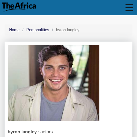
Home
Personalities
byron langley
byron langley
: actors