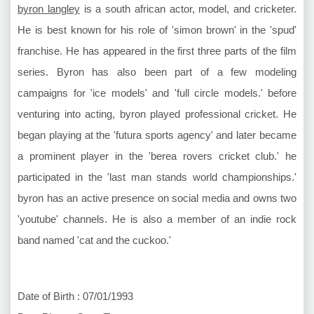
byron langley
is a south african actor, model, and cricketer.
He is best known for his role of 'simon brown' in the 'spud'
franchise. He has appeared in the first three parts of the film
series. Byron has also been part of a few modeling
campaigns for 'ice models' and 'full circle models.' before
venturing into acting, byron played professional cricket. He
began playing at the 'futura sports agency' and later became
a prominent player in the 'berea rovers cricket club.' he
participated in the 'last man stands world championships.'
byron has an active presence on social media and owns two
'youtube' channels. He is also a member of an indie rock
band named 'cat and the cuckoo.'
Date of Birth : 07/01/1993