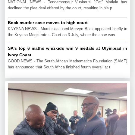
NATIONAL NEWS - Tenderpreneur Vusimusi "Cat" Matlala has
declined the plea deal offered by the court, resulting in his p
Bock murder case moves to high court
KNYSNA NEWS - Murder accused Mervyn Bock appeared briefly in
the Knysna Magistrate s Court on 3 July, where the case was
SA's top 6 maths whizkids win 9 medals at Olympiad in
Ivory Coast
GOOD NEWS - The South African Mathematics Foundation (SAMF)
has announced that South Africa finished fourth overall at t