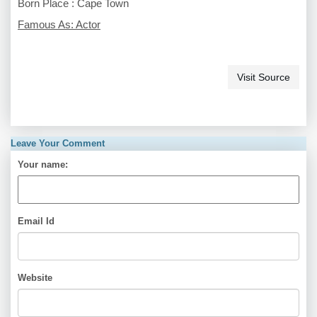
Born Place : Cape Town
Famous As: Actor
Visit Source
Leave Your Comment
Your name:
Email Id
Website