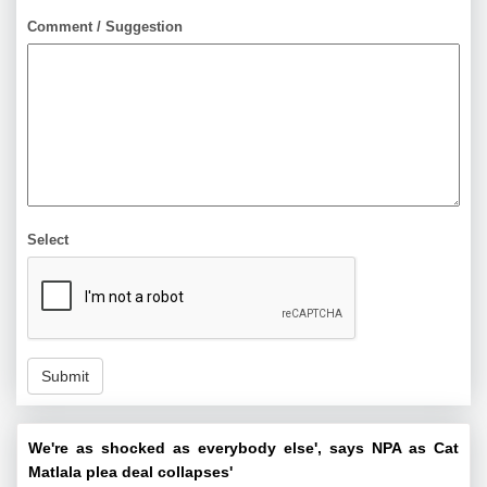
Comment / Suggestion
Select
Submit
We're as shocked as everybody else', says NPA as Cat
Matlala plea deal collapses'