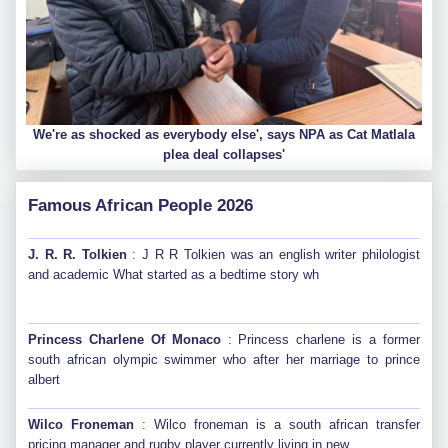
We're as shocked as everybody else', says NPA as Cat Matlala
plea deal collapses'
Famous African People 2026
J. R. R. Tolkien
: J R R Tolkien was an english writer philologist
and academic What started as a bedtime story wh
Princess Charlene Of Monaco
: Princess charlene is a former
south african olympic swimmer who after her marriage to prince
albert
Wilco Froneman
: Wilco froneman is a south african transfer
pricing manager and rugby player currently living in new