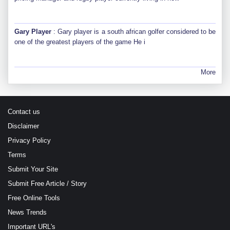
Gary Player
: Gary player is a south african golfer considered to be
one of the greatest players of the game He i
More
Contact us
Disclaimer
Privacy Policy
Terms
Submit Your Site
Submit Free Article / Story
Free Online Tools
News Trends
Important URL's