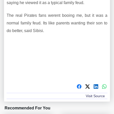
saying he viewed it as a typical family feud.
The real Pirates fans werent booing me, but it was a
normal family feud. Its like parents wanting their son to
do better, said Sibisi.
Visit Source
Recommended For You