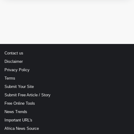
Contact us
Disclaimer
Privacy Policy
Terms
Submit Your Site
Submit Free Article / Story
Free Online Tools
News Trends
Important URL's
Africa News Source