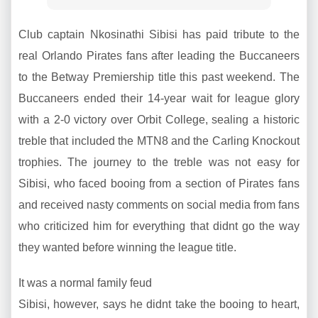
Club captain Nkosinathi Sibisi has paid tribute to the
real Orlando Pirates fans after leading the Buccaneers
to the Betway Premiership title this past weekend. The
Buccaneers ended their 14-year wait for league glory
with a 2-0 victory over Orbit College, sealing a historic
treble that included the MTN8 and the Carling Knockout
trophies. The journey to the treble was not easy for
Sibisi, who faced booing from a section of Pirates fans
and received nasty comments on social media from fans
who criticized him for everything that didnt go the way
they wanted before winning the league title.
It was a normal family feud
Sibisi, however, says he didnt take the booing to heart,