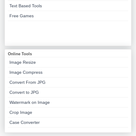
Text Based Tools
Free Games
Online Tools
Image Resize
Image Compress
Convert From JPG
Convert to JPG
Watermark on Image
Crop Image
Case Converter