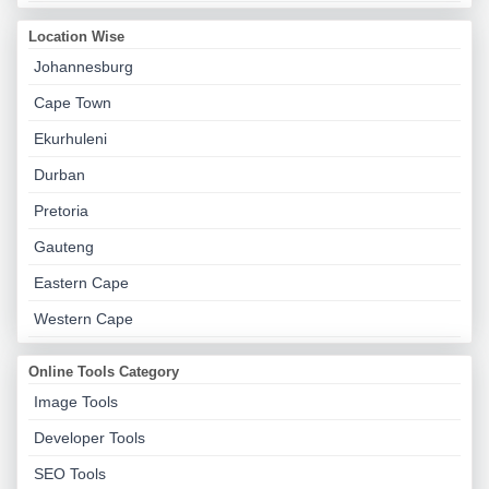
Location Wise
Johannesburg
Cape Town
Ekurhuleni
Durban
Pretoria
Gauteng
Eastern Cape
Western Cape
Online Tools Category
Image Tools
Developer Tools
SEO Tools