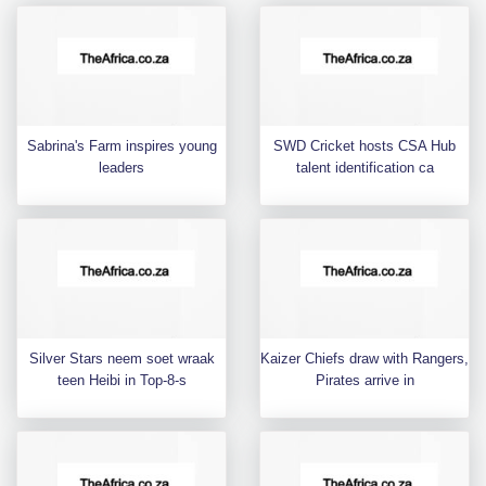
Sabrina's Farm inspires young
SWD Cricket hosts CSA Hub
leaders
talent identification ca
Silver Stars neem soet wraak
Kaizer Chiefs draw with Rangers,
teen Heibi in Top-8-s
Pirates arrive in