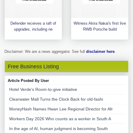
Defender receives a raft of
Witness Akira Nakai's first live
upgrades, including ne
RWB Porsche build
Disclaimer: We are a news aggregator. See full
disclaimer here
.
Free Business Listing
Article Posted By User
Hotel Verde's Room-to-give initiative
Clearwater Mall Turns the Clock Back for old-fashi
MoneyHash Names Hwan Lee Regional Director for Afr
Workers Day 2026 Who counts as a worker in South A
In the age of AI, human judgment is becoming South