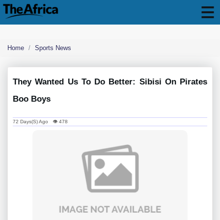
Home
Sports News
They Wanted Us To Do Better: Sibisi On Pirates
Boo Boys
72 Days(s) Ago 👁 478